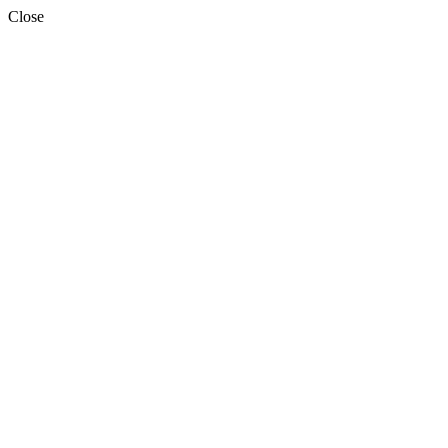
Close