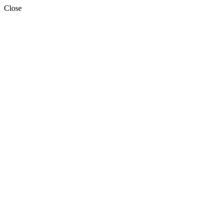
Close